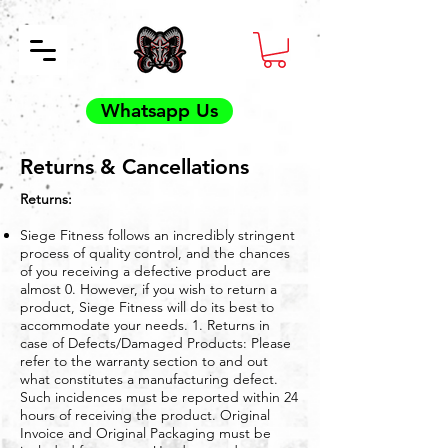
Whatsapp Us
Returns & Cancellations
Returns:
Siege Fitness follows an incredibly stringent
process of quality control, and the chances
of you receiving a defective product are
almost 0. However, if you wish to return a
product, Siege Fitness will do its best to
accommodate your needs. 1. Returns in
case of Defects/Damaged Products: Please
refer to the warranty section to and out
what constitutes a manufacturing defect.
Such incidences must be reported within 24
hours of receiving the product. Original
Invoice and Original Packaging must be