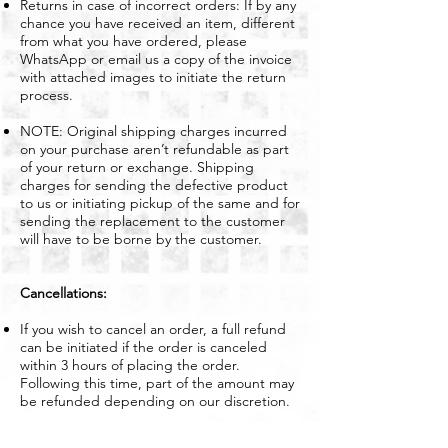
Returns in case of incorrect orders: If by any
chance you have received an item, different
from what you have ordered, please
WhatsApp or email us a copy of the invoice
with attached images to initiate the return
process.
NOTE: Original shipping charges incurred
on your purchase aren’t refundable as part
of your return or exchange. Shipping
charges for sending the defective product
to us or initiating pickup of the same and for
sending the replacement to the customer
will have to be borne by the customer.
Cancellations:
If you wish to cancel an order, a full refund
can be initiated if the order is canceled
within 3 hours of placing the order.
Following this time, part of the amount may
be refunded depending on our discretion.
Get In Touch