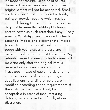
included for returns. Used or products
damaged by any cause which is not the
original defect will not be accepted. Small
scratches and/or blemishes on the finish,
paint, or powder coating which may be
incurred during transit are not covered. We
do provide remedial finishing kits free of
cost to cover up such scratches if any. Kindly
email or WhatsApp such cases with clearly
attached images and a copy of the invoice
to initiate the process. We will then get in
touch with you, discuss the case and
provide a solution or accept the return. Any
refunds thereof or new products issued will
be done only after the original item is
received in our warehouse and duly
inspected. Incase of custom orders, or non-
standard versions of existing items, wherein
specifications, branding or colors are
modified according to the requirements of
the customer, returns will only be
acceptable in cases of manufacturing
defects, with only partial refunds, at our
discretion.