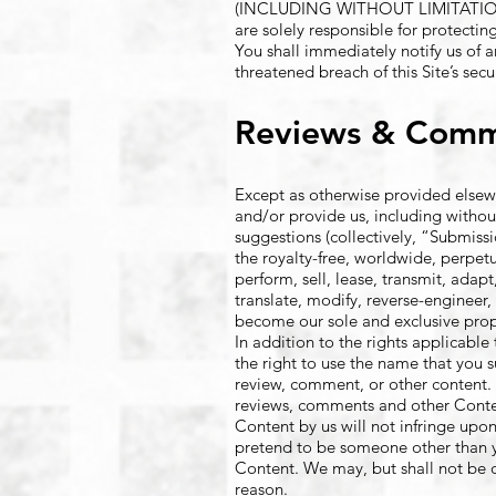
(INCLUDING WITHOUT LIMITATI
are solely responsible for protectin
You shall immediately notify us of 
threatened breach of this Site’s secur
Reviews & Com
Except as otherwise provided elsewh
and/or provide us, including withou
suggestions (collectively, “Submiss
the royalty-free, worldwide, perpetua
perform, sell, lease, transmit, ada
translate, modify, reverse-engineer
become our sole and exclusive prope
In addition to the rights applicabl
the right to use the name that you 
review, comment, or other content. 
reviews, comments and other Content
Content by us will not infringe upon 
pretend to be someone other than yo
Content. We may, but shall not be 
reason.