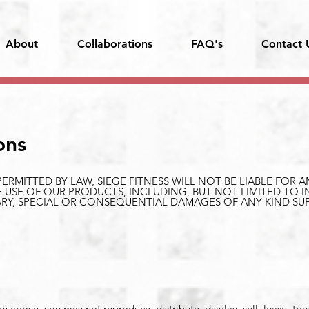
About
Collaborations
FAQ's
Contact 
ons
ERMITTED BY LAW, SIEGE FITNESS WILL NOT BE LIABLE FOR
 USE OF OUR PRODUCTS, INCLUDING, BUT NOT LIMITED TO I
LARY, SPECIAL OR CONSEQUENTIAL DAMAGES OF ANY KIND SU
.
 above, you may not reproduce, distribute, display, sell, lease, tra