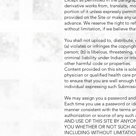
derivative works from, translate, mo
portion of it unless expressly perm
provided on the Site or make any use
advance. We reserve the right to ref
without limitation, if we believe th
You shall not upload to, distribute,
(a) violates or infringes the copyrig
person; (b) is libelous, threatening
criminal liability under Indian or in
other harmful code or properties.
Content provided on this site is sole
physician or qualified health care p
to ensure that you are well enough f
individual expressing such Submissi
We may assign you a password and ac
Each time you use a password or ide
manner consistent with the terms an
authorization or source of any s
AND USE OF THIS SITE BY ANY
YOU WHETHER OR NOT SUCH ACC
INCLUDING WITHOUT LIMITATI