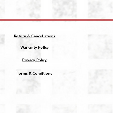
Return & Cancellations
Warranty Policy
Privacy Policy
Terms & Conditions