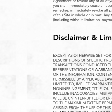
Agreement or revoke any or all of 
you shall immediately cease all acce
remedies, immediately revoke all pa
of this Site in whole or in part. Any
(including without limitation, payme
Disclaimer & Limi
EXCEPT AS OTHERWISE SET FOR
DESCRIPTIONS OF SPECIFIC PRO
TRANSACTIONS CONDUCTED THRO
REPRESENTATIONS OR WARRANTIE
OR THE INFORMATION, CONTENT
PERMISSIBLE BY APPLICABLE LA
LIMITED TO, IMPLIED WARRANTI
NONINFRINGEMENT, TITLE, QUI
INCLUDE INACCURACIES, MIST
WILL BE UNINTERRUPTED OR ER
TO THE MAXIMUM EXTENT PERMI
ARISING FROM THE USE OF THIS 