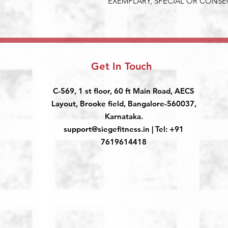
EXEMPLARY, SPECIAL OR CONS
Get In Touch
C-569, 1 st floor, 60 ft Main Road, AECS
Layout, Brooke field, Bangalore-560037,
Karnataka.
support@siegefitness.in
| Tel: +91
7619614418