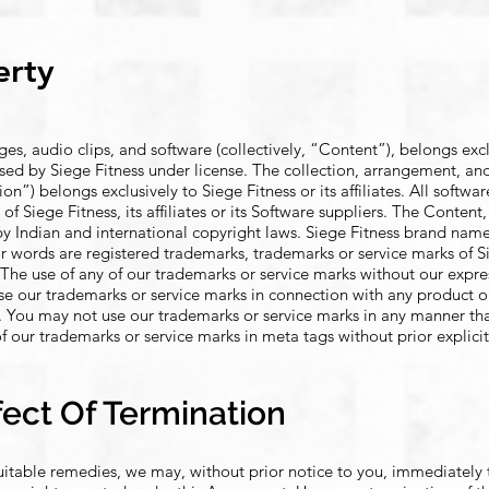
erty
ages, audio clips, and software (collectively, “Content”), belongs exc
ng used by Siege Fitness under license. The collection, arrangement, an
n”) belongs exclusively to Siege Fitness or its affiliates. All softwar
 of Siege Fitness, its affiliates or its Software suppliers. The Conten
by Indian and international copyright laws. Siege Fitness brand nam
r words are registered trademarks, trademarks or service marks of Sie
es. The use of any of our trademarks or service marks without our expr
use our trademarks or service marks in connection with any product or
on. You may not use our trademarks or service marks in any manner th
f our trademarks or service marks in meta tags without prior explici
fect Of Termination
quitable remedies, we may, without prior notice to you, immediately