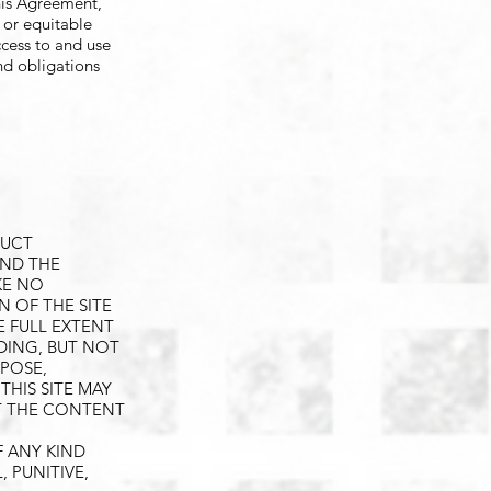
his Agreement,
l or equitable
ccess to and use
and obligations
DUCT
AND THE
KE NO
N OF THE SITE
E FULL EXTENT
UDING, BUT NOT
RPOSE,
HIS SITE MAY
T THE CONTENT
F ANY KIND
, PUNITIVE,