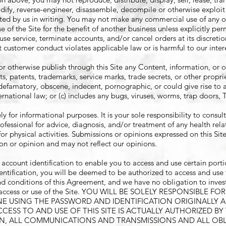
dify, reverse-engineer, disassemble, decompile or otherwise exploit 
itted by us in writing. You may not make any commercial use of any o
 of the Site for the benefit of another business unless explicitly per
use service, terminate accounts, and/or cancel orders at its discretio
at customer conduct violates applicable law or is harmful to our inter
 or otherwise publish through this Site any Content, information, or o
hts, patents, trademarks, service marks, trade secrets, or other propri
, defamatory, obscene, indecent, pornographic, or could give rise to a
ternational law; or (c) includes any bugs, viruses, worms, trap doors, 
ly for informational purposes. It is your sole responsibility to consul
rofessional for advice, diagnosis, and/or treatment of any health rel
or physical activities. Submissions or opinions expressed on this Site
on or opinion and may not reflect our opinions.
count identification to enable you to access and use certain portion
ntification, you will be deemed to be authorized to access and use t
d conditions of this Agreement, and we have no obligation to inves
uch access or use of the Site. YOU WILL BE SOLELY RESPONSIBLE 
ONE USING THE PASSWORD AND IDENTIFICATION ORIGINALLY 
ESS TO AND USE OF THIS SITE IS ACTUALLY AUTHORIZED BY
ON, ALL COMMUNICATIONS AND TRANSMISSIONS AND ALL OB