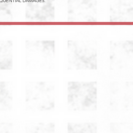
EQUENTIAL DAMAGES.