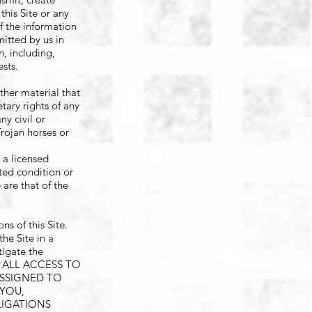
this Site or any
f the information
mitted by us in
n, including,
ests.
ther material that
etary rights of any
ny civil or
Trojan horses or
t a licensed
ated condition or
 are that of the
s of this Site.
he Site in a
tigate the
FOR ALL ACCESS TO
ASSIGNED TO
 YOU,
LIGATIONS