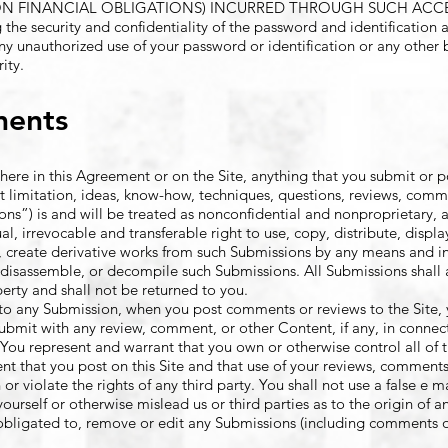
ON FINANCIAL OBLIGATIONS) INCURRED THROUGH SUCH ACCES
g the security and confidentiality of the password and identification 
any unauthorized use of your password or identification or any other 
ity.
ments
ere in this Agreement or on the Site, anything that you submit or po
t limitation, ideas, know-how, techniques, questions, reviews, comm
ions”) is and will be treated as nonconfidential and nonproprietary, 
l, irrevocable and transferable right to use, copy, distribute, displa
pt, create derivative works from such Submissions by any means and i
, disassemble, or decompile such Submissions. All Submissions shall
rty and shall not be returned to you.
e to any Submission, when you post comments or reviews to the Site, 
submit with any review, comment, or other Content, if any, in connec
You represent and warrant that you own or otherwise control all of t
 that you post on this Site and that use of your reviews, comments
or violate the rights of any third party. You shall not use a false e m
urself or otherwise mislead us or third parties as to the origin of 
obligated to, remove or edit any Submissions (including comments or