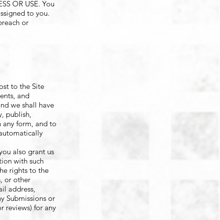
S OR USE. You
assigned to you.
breach or
st to the Site
ents, and
and we shall have
y, publish,
n any form, and to
 automatically
you also grant us
tion with such
he rights to the
, or other
ail address,
any Submissions or
 reviews) for any