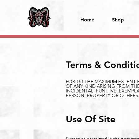
Home
Shop
Terms & Conditi
FOR TO THE MAXIMUM EXTENT P
OF ANY KIND ARISING FROM THE
INCIDENTAL, PUNITIVE, EXEMP
PERSON, PROPERTY OR OTHERS
Use Of Site
Except as permitted in the paragraph