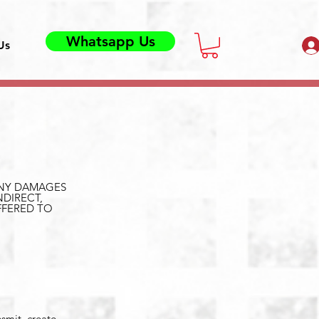
Whatsapp Us
Us
 ANY DAMAGES
NDIRECT,
FFERED TO
nsmit, create