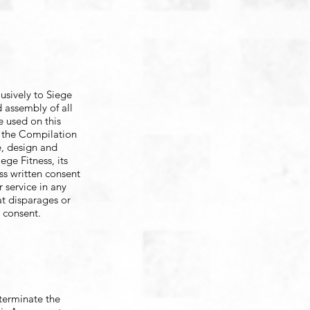
lusively to Siege
d assembly of all
e used on this
t, the Compilation
e, design and
ge Fitness, its
ess written consent
 service in any
at disparages or
t consent.
 terminate the