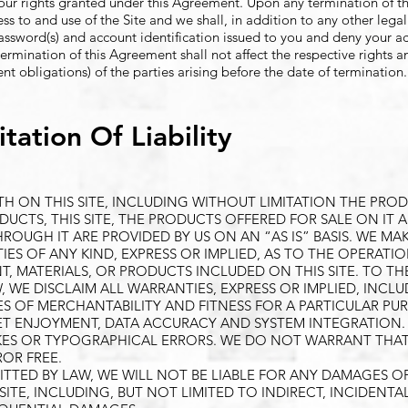
your rights granted under this Agreement. Upon any termination of t
ss to and use of the Site and we shall, in addition to any other lega
ssword(s) and account identification issued to you and deny your a
 termination of this Agreement shall not affect the respective rights 
nt obligations) of the parties arising before the date of termination.
tation Of Liability
TH ON THIS SITE, INCLUDING WITHOUT LIMITATION THE PRO
DUCTS, THIS SITE, THE PRODUCTS OFFERED FOR SALE ON IT 
UGH IT ARE PROVIDED BY US ON AN “AS IS” BASIS. WE MA
S OF ANY KIND, EXPRESS OR IMPLIED, AS TO THE OPERATIO
, MATERIALS, OR PRODUCTS INCLUDED ON THIS SITE. TO TH
W, WE DISCLAIM ALL WARRANTIES, EXPRESS OR IMPLIED, INCL
ES OF MERCHANTABILITY AND FITNESS FOR A PARTICULAR PU
ET ENJOYMENT, DATA ACCURACY AND SYSTEM INTEGRATION. T
AKES OR TYPOGRAPHICAL ERRORS. WE DO NOT WARRANT THA
ROR FREE.
TTED BY LAW, WE WILL NOT BE LIABLE FOR ANY DAMAGES O
SITE, INCLUDING, BUT NOT LIMITED TO INDIRECT, INCIDENTAL