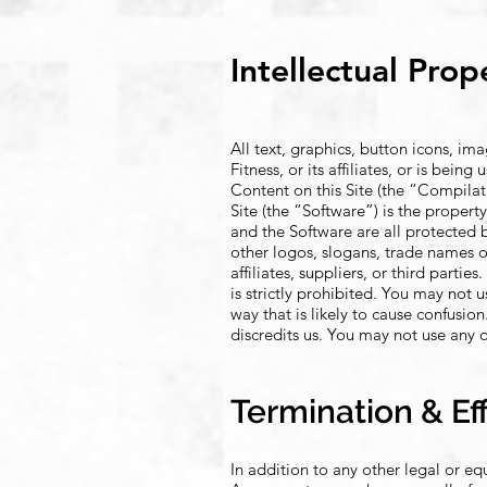
Intellectual Prop
All text, graphics, button icons, im
Fitness, or its affiliates, or is bei
Content on this Site (the “Compilatio
Site (the “Software”) is the property
and the Software are all protected 
other logos, slogans, trade names o
affiliates, suppliers, or third parti
is strictly prohibited. You may not 
way that is likely to cause confusi
discredits us. You may not use any o
Termination & Ef
In addition to any other legal or e