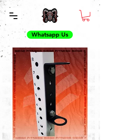
Whatsapp Us