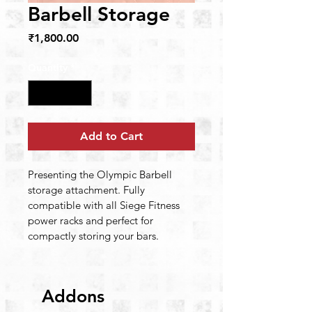
Barbell Storage
Price
₹1,800.00
Quantity
*
Add to Cart
Presenting the Olympic Barbell 
storage attachment. Fully 
compatible with all Siege Fitness 
power racks and perfect for 
compactly storing your bars.
Addons