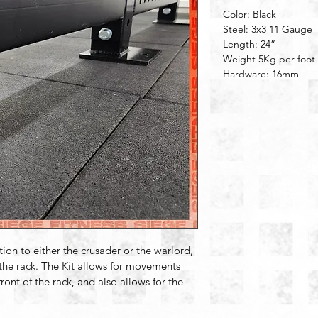
Color: Black
Steel: 3x3 11 Gauge
Length: 24”
Weight 5Kg per foot
Hardware: 16mm
ition to either the crusader or the warlord, 
 the rack. The Kit allows for movements 
ront of the rack, and also allows for the 