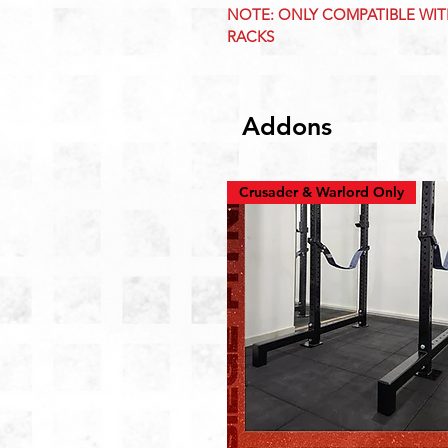
NOTE: ONLY COMPATIBLE WI
RACKS
Addons
Crusader & Warlord Only