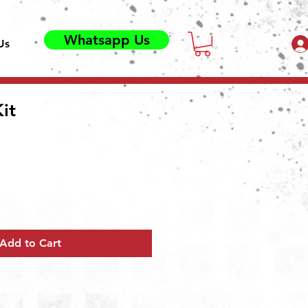
Whatsapp Us
Us
Kit
Add to Cart