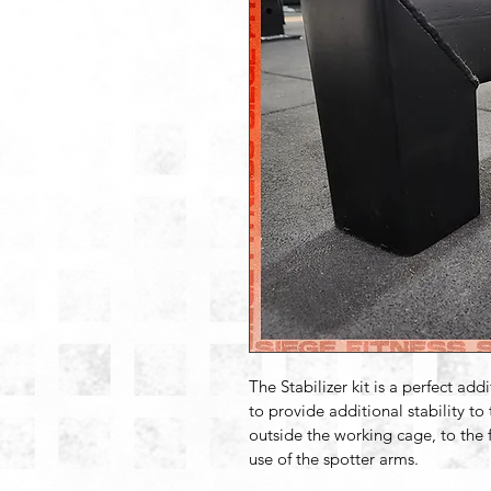
The Stabilizer kit is a perfect add
to provide additional stability to
outside the working cage, to the f
use of the spotter arms.