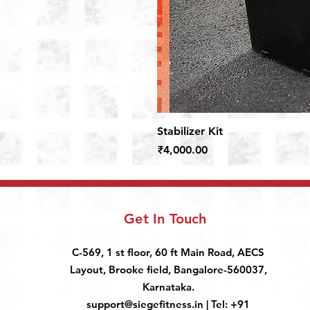
Stabilizer Kit
Price
₹4,000.00
Get In Touch
C-569, 1 st floor, 60 ft Main Road, AECS
Layout, Brooke field, Bangalore-560037,
Karnataka.
support@siegefitness.in
| Tel: +91