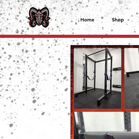
Home
Shop