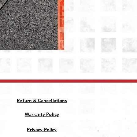
Patriot Jammer Arms
Price
₹28,000.00
Return & Cancellations
Warranty Policy
Privacy Policy