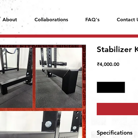
About
Collaborations
FAQ's
Contact 
Stabilizer 
Price
₹4,000.00
Quantity
*
Specifications