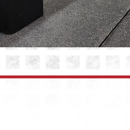
Quick View