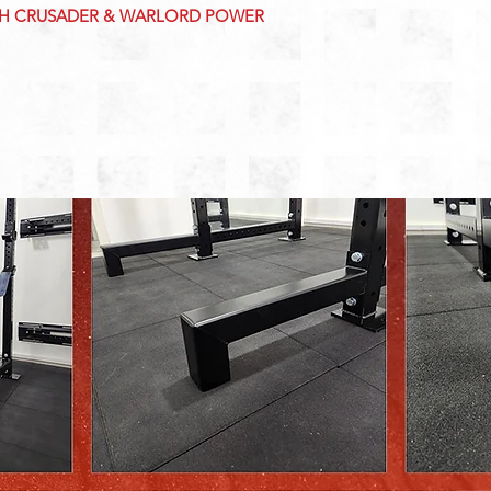
TH CRUSADER & WARLORD POWER 