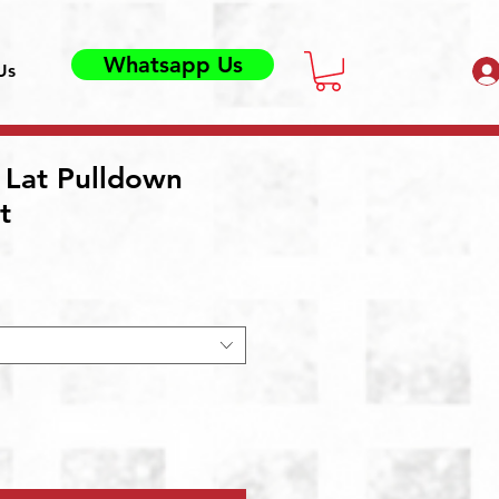
Whatsapp Us
Us
 Lat Pulldown
t