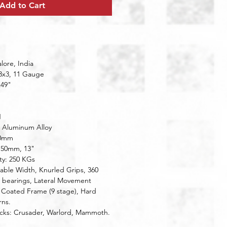
Add to Cart
ore, India
 3x3, 11 Gauge
x49"
1
l: Aluminum Alloy
20mm
: 50mm, 13"
ty: 250 KGs
 bearings, Lateral Movement
ns.
acks: Crusader, Warlord, Mammoth.