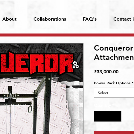
About
Collaborations
FAQ's
Contact 
Conqueror
Attachmen
Price
₹33,000.00
Power Rack Options
*
Select
Quantity
*