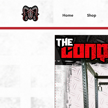
Home
Shop