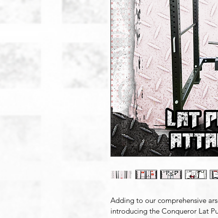
Adding to our comprehensive ars
introducing the Conqueror Lat Pu