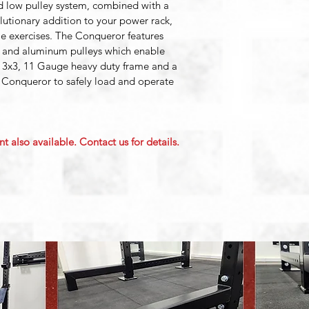
d low pulley system, combined with a 
olutionary addition to your power rack, 
le exercises. The Conqueror features 
 and aluminum pulleys which enable 
 3x3, 11 Gauge heavy duty frame and a 
 Conqueror to safely load and operate 
t also available. Contact us for details.