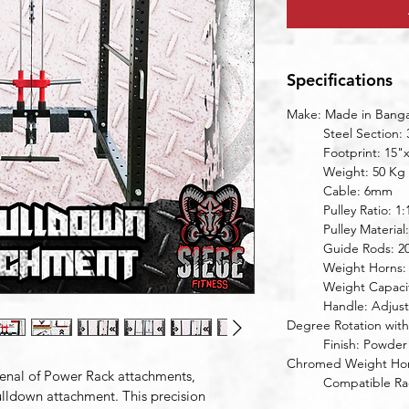
Specifications
Make: Made in Bangal
	Steel Section:
	Footprint: 15"
	Weight: 50 Kg
	Cable: 6mm
	Pulley Ratio: 1:
	Pulley Materia
	Guide Rods: 
	Weight Horns
	Weight Capaci
	Handle: Adjustable Width, Knurled Grips, 360 
Degree Rotation with
	Finish: Powder Coated Frame (9 stage), Hard 
Chromed Weight Hor
enal of Power Rack attachments, 
	Compatible R
lldown attachment. This precision 