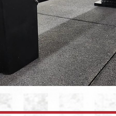
Quick View