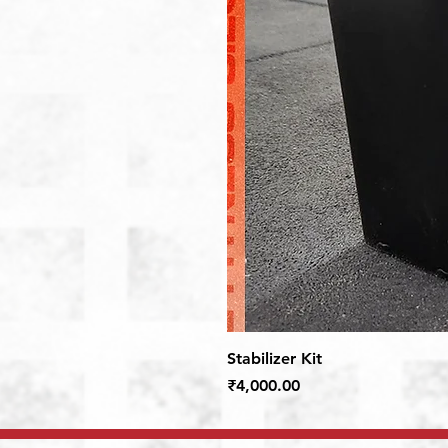
Stabilizer Kit
Price
₹4,000.00