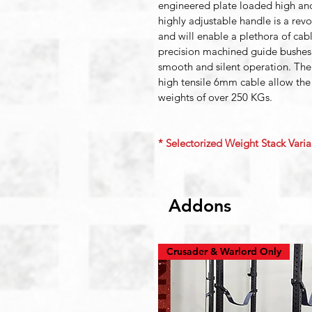
engineered plate loaded high an
highly adjustable handle is a rev
and will enable a plethora of cab
precision machined guide bushes
smooth and silent operation. The
high tensile 6mm cable allow the
weights of over 250 KGs.
* Selectorized Weight Stack Varian
Addons
Crusader & Warlord Only