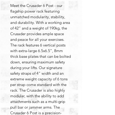
Meet the Crusader 6 Post - our 
flagship power rack featuring 
unmatched modularity, stability, 
and durability. With a working area 
of 42” and a weight of 190kg, the 
Crusader provides ample space 
and peace for all your exercises. 
The rack features 6 vertical posts 
with extra-large 6.5x6.5”, 8mm 
thick base plates that can be bolted 
down, ensuring maximum safety 
during your lifts. Our signature 
safety straps of 4” width and an 
extreme weight capacity of 6 tons 
per strap come standard with the 
rack. The Crusader is also highly 
modular, with the ability to add 
attachments such as a multi-grip 
pull bar or jammer arms. The 
Crusader 6 Post is a precision-