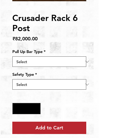
Crusader Rack 6
Post
Price
₹82,000.00
Pull Up Bar Type
*
Safety Type
*
Quantity
*
Add to Cart