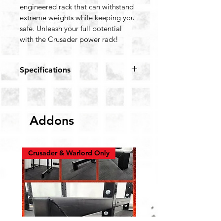
engineered rack that can withstand 
extreme weights while keeping you 
safe. Unleash your full potential 
with the Crusader power rack!
Specifications
Color: Black, Red
Coating: 9 stages Powder 
Coating Finish
Addons
Footprint: 76” x 52” (Inclusive 
of Base Plates)
Weight: 190 KGs
Height: 90”
Crusader & Warlord Only
Depth: 71”
Width: 48”
Base Plates: 6.5x6.5”, 8mm 
Thick
Cage Working Area: 42”
Steel Section: 3“ x 3” (75x75 