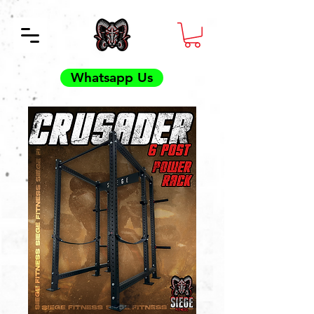
Whatsapp Us