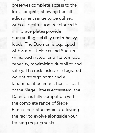
preserves complete access to the 
front uprights, allowing the full 
adjustment range to be utilized 
without obstruction. Reinforced 6 
mm brace plates provide 
outstanding stability under heavy 
loads. The Daemon is equipped 
with 8 mm  J-Hooks and Spotter 
Arms, each rated for a 1.2 ton load 
capacity, maximizing durability and 
safety. The rack includes integrated 
weight storage horns and a 
landmine attachment. Built as part 
of the Siege Fitness ecosystem, the 
Daemon is fully compatible with 
the complete range of Siege 
Fitness rack attachments, allowing 
the rack to evolve alongside your 
training requirements.