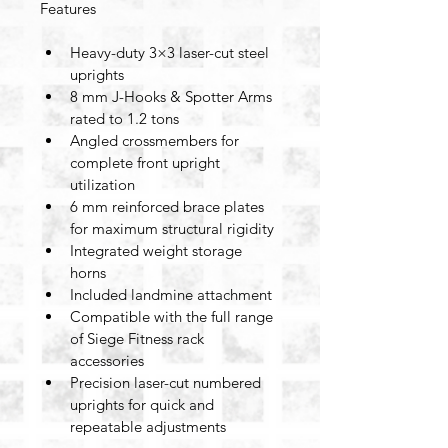
Features
Heavy-duty 3×3 laser-cut steel 
uprights
8 mm J-Hooks & Spotter Arms 
rated to 1.2 tons
Angled crossmembers for 
complete front upright 
utilization
6 mm reinforced brace plates 
for maximum structural rigidity
Integrated weight storage 
horns
Included landmine attachment
Compatible with the full range 
of Siege Fitness rack 
accessories
Precision laser-cut numbered 
uprights for quick and 
repeatable adjustments