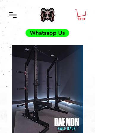
Whatsapp Us