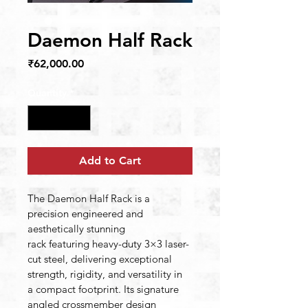
Daemon Half Rack
Price
₹62,000.00
Quantity
*
Add to Cart
The Daemon Half Rack is a 
precision engineered and 
aesthetically stunning 
rack featuring heavy-duty 3×3 laser-
cut steel, delivering exceptional 
strength, rigidity, and versatility in 
a compact footprint. Its signature 
angled crossmember design 