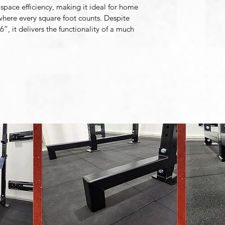
space efficiency, making it ideal for home 
 where every square foot counts. Despite 
”, it delivers the functionality of a much 