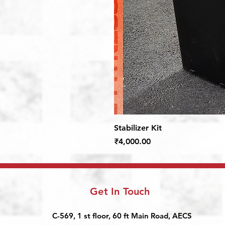
Stabilizer Kit
Price
₹4,000.00
Get In Touch
C-569, 1 st floor, 60 ft Main Road, AECS