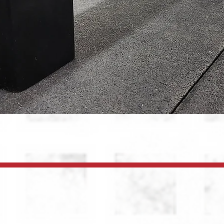
Quick View