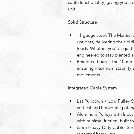
cable functionality, giving you a
unit.
Solid Structure
11 gauge steel:
 The Mantis i
uprights, delivering the rig
loads. Whether you're squattin
engineered to stay planted 
Reinforced base:
 The 10mm t
ensuring maximum stability e
movements.
Integrated Cable System 
Lat Pulldown + Low Pulley 
vertical and horizontal pull
Aluminum Pulleys with Indust
with minimal friction, built f
6mm Heavy-Duty Cable
: St
repeated heavy use. 