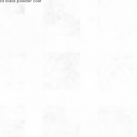
red black powder coat