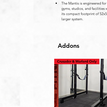
The Mantis is engineered for 
gyms, studios, and facilities
its compact footprint of 52x56
larger system.
Addons
Crusader & Warlord Only