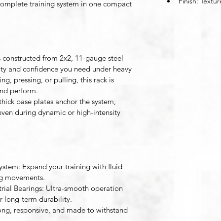
Finish: Textu
 complete training system in one compact 
s constructed from 2x2, 11-gauge steel 
idity and confidence you need under heavy 
g, pressing, or pulling, this rack is 
and perform.
hick base plates anchor the system, 
ven during dynamic or high-intensity 
System
: Expand your training with fluid 
ing movements. 
rial Bearings
: Ultra-smooth operation 
or long-term durability. 
rong, responsive, and made to withstand 