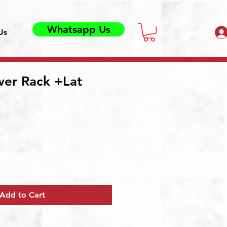
Whatsapp Us
Us
wer Rack +Lat
Add to Cart