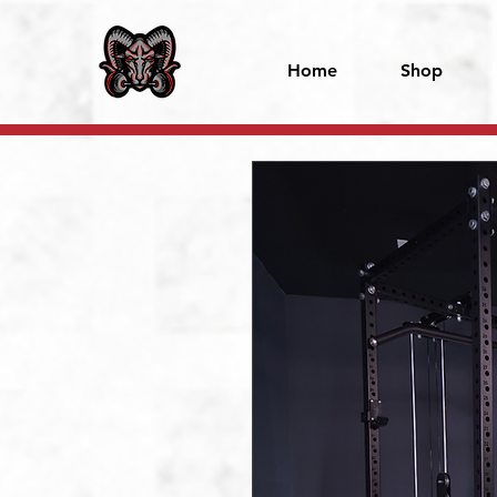
Home
Shop