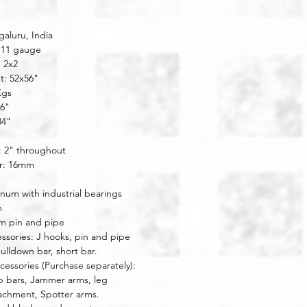
aluru, India
 11 gauge
: 2x2
t: 52x56"
Kgs
46"
34"
: 2" throughout
r: 16mm
inum with industrial bearings
m
m pin and pipe 
ssories: J hooks, pin and pipe 
pulldown bar, short bar.
cessories (Purchase separately): 
p bars, Jammer arms, leg 
achment, Spotter arms.