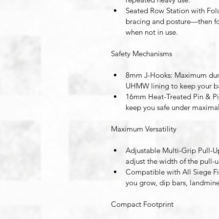
Seated Row Station with Fol
bracing and posture—then fo
when not in use. 
Safety Mechanisms
8mm J-Hooks
: Maximum dura
UHMW lining to keep your bar
16mm Heat-Treated Pin & Pi
keep you safe under maximal
Maximum Versatility
Adjustable Multi-Grip Pull-U
adjust the width of the pull-u
Compatible with All Siege F
you grow, dip bars, landmin
Compact Footprint