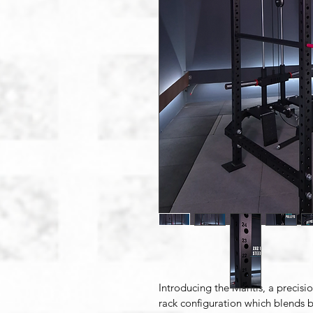
Introducing the Mantis, 
a precisi
rack configuration which blends b