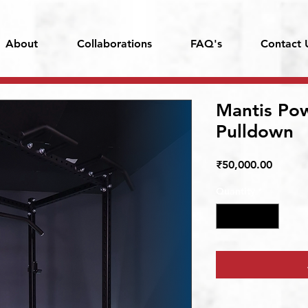
About
Collaborations
FAQ's
Contact 
Mantis Po
Pulldown
Price
₹50,000.00
Quantity
*