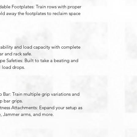
dable Footplates
: Train rows with proper 
ld away the footplates to reclaim space 
bility and load capacity with complete 
 and rack safe. 
pe Safeties
: Built to take a beating and 
 load drops. 
p Bar
: Train multiple grip variations and 
p bar grips. 
itness Attachments
: Expand your setup as 
e, Jammer arms, and more. 