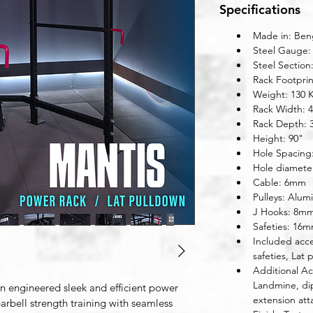
Specifications
Made in: Beng
Steel Gauge:
Steel Section
Rack Footprin
Weight: 130 
Rack Width: 
Rack Depth: 
Height: 90"
Hole Spacing
Hole diamete
Cable: 6mm
Pulleys: Alum
J Hooks: 8m
Safeties: 16m
Included acce
safeties, Lat 
Additional Ac
Landmine, di
on engineered sleek and efficient power 
extension att
arbell strength training with seamless 