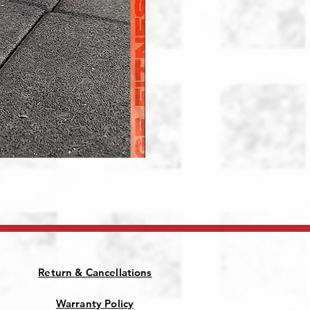
Patriot Jammer Arms
Price
₹28,000.00
Return & Cancellations
Warranty Policy